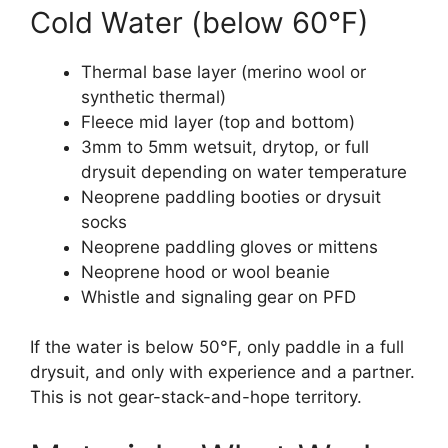
Cold Water (below 60°F)
Thermal base layer (merino wool or
synthetic thermal)
Fleece mid layer (top and bottom)
3mm to 5mm wetsuit, drytop, or full
drysuit depending on water temperature
Neoprene paddling booties or drysuit
socks
Neoprene paddling gloves or mittens
Neoprene hood or wool beanie
Whistle and signaling gear on PFD
If the water is below 50°F, only paddle in a full
drysuit, and only with experience and a partner.
This is not gear-stack-and-hope territory.