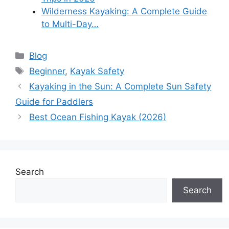
Wilderness Kayaking: A Complete Guide
to Multi-Day…
Categories
Blog
Tags
Beginner
,
Kayak Safety
Kayaking in the Sun: A Complete Sun Safety
Guide for Paddlers
Best Ocean Fishing Kayak (2026)
Search
Search