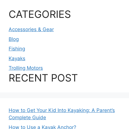
CATEGORIES
Accessories & Gear
Blog
Fishing
Kayaks
Trolling Motors
RECENT POST
How to Get Your Kid Into Kayaking: A Parent’s
Complete Guide
How to Use a Kayak Anchor?