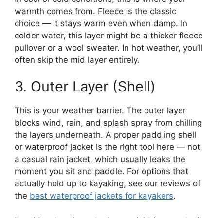
warmth comes from. Fleece is the classic
choice — it stays warm even when damp. In
colder water, this layer might be a thicker fleece
pullover or a wool sweater. In hot weather, you’ll
often skip the mid layer entirely.
3. Outer Layer (Shell)
This is your weather barrier. The outer layer
blocks wind, rain, and splash spray from chilling
the layers underneath. A proper paddling shell
or waterproof jacket is the right tool here — not
a casual rain jacket, which usually leaks the
moment you sit and paddle. For options that
actually hold up to kayaking, see our reviews of
the
best waterproof jackets for kayakers
.