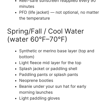
Reef-safe sunscreen reapplied every 90
minutes
PFD (life jacket) — not optional, no matter
the temperature
Spring/Fall / Cool Water
(water 60°F–70°F)
Synthetic or merino base layer (top and
bottom)
Light fleece mid layer for the top
Splash jacket or paddling shell
Paddling pants or splash pants
Neoprene booties
Beanie under your sun hat for early
morning launches
Light paddling gloves