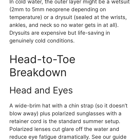
In cold water, the outer layer might be a wetsuit
(2mm to 5mm neoprene depending on
temperature) or a drysuit (sealed at the wrists,
ankles, and neck so no water gets in at all).
Drysuits are expensive but life-saving in
genuinely cold conditions.
Head-to-Toe
Breakdown
Head and Eyes
A wide-brim hat with a chin strap (so it doesn’t
blow away) plus polarized sunglasses with a
retainer cord is the standard summer setup.
Polarized lenses cut glare off the water and
reduce eye fatigue dramatically. See our guide