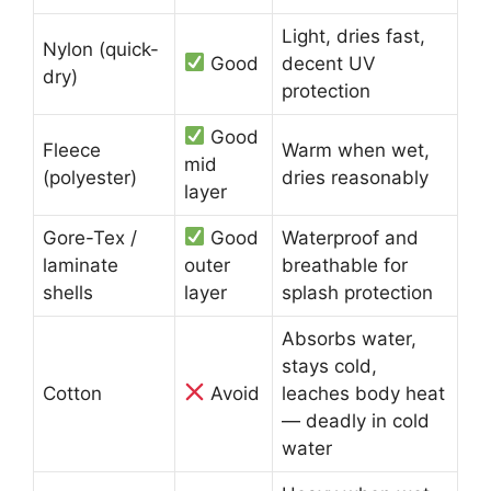
Light, dries fast,
Nylon (quick-
Good
decent UV
dry)
protection
Good
Fleece
Warm when wet,
mid
(polyester)
dries reasonably
layer
Gore-Tex /
Good
Waterproof and
laminate
outer
breathable for
shells
layer
splash protection
Absorbs water,
stays cold,
Cotton
Avoid
leaches body heat
— deadly in cold
water