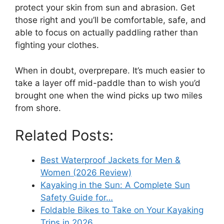
protect your skin from sun and abrasion. Get
those right and you’ll be comfortable, safe, and
able to focus on actually paddling rather than
fighting your clothes.
When in doubt, overprepare. It’s much easier to
take a layer off mid-paddle than to wish you’d
brought one when the wind picks up two miles
from shore.
Related Posts:
Best Waterproof Jackets for Men &
Women (2026 Review)
Kayaking in the Sun: A Complete Sun
Safety Guide for…
Foldable Bikes to Take on Your Kayaking
Trips in 2026