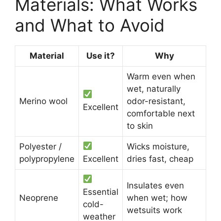
Materials: What Works
and What to Avoid
Material
Use it?
Why
Warm even when
wet, naturally
Merino wool
odor-resistant,
Excellent
comfortable next
to skin
Polyester /
Wicks moisture,
polypropylene
Excellent
dries fast, cheap
Insulates even
Essential
Neoprene
when wet; how
cold-
wetsuits work
weather