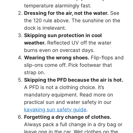
temperature alarmingly fast.
Dressing for the air, not the water.
See
the 120 rule above. The sunshine on the
dock is irrelevant.
Skipping sun protection in cool
weather.
Reflected UV off the water
burns even on overcast days.
Wearing the wrong shoes.
Flip-flops and
slip-ons come off. Pick footwear that
strap on.
Skipping the PFD because the air is hot.
A PFD is not a clothing choice. It’s
mandatory equipment. Read more on
practical sun and water safety in our
kayaking sun safety guide
.
Forgetting a dry change of clothes.
Always pack a full change in a dry bag or
leave one in the car. Wet clothes on the