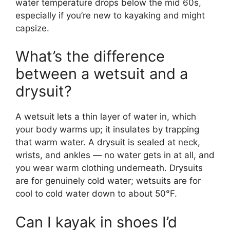
water temperature drops below the mid 60s,
especially if you’re new to kayaking and might
capsize.
What’s the difference
between a wetsuit and a
drysuit?
A wetsuit lets a thin layer of water in, which
your body warms up; it insulates by trapping
that warm water. A drysuit is sealed at neck,
wrists, and ankles — no water gets in at all, and
you wear warm clothing underneath. Drysuits
are for genuinely cold water; wetsuits are for
cool to cold water down to about 50°F.
Can I kayak in shoes I’d