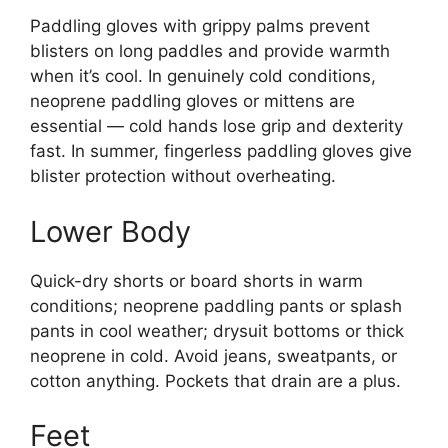
Paddling gloves with grippy palms prevent
blisters on long paddles and provide warmth
when it’s cool. In genuinely cold conditions,
neoprene paddling gloves or mittens are
essential — cold hands lose grip and dexterity
fast. In summer, fingerless paddling gloves give
blister protection without overheating.
Lower Body
Quick-dry shorts or board shorts in warm
conditions; neoprene paddling pants or splash
pants in cool weather; drysuit bottoms or thick
neoprene in cold. Avoid jeans, sweatpants, or
cotton anything. Pockets that drain are a plus.
Feet