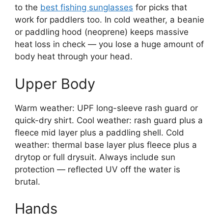
to the
best fishing sunglasses
for picks that
work for paddlers too. In cold weather, a beanie
or paddling hood (neoprene) keeps massive
heat loss in check — you lose a huge amount of
body heat through your head.
Upper Body
Warm weather: UPF long-sleeve rash guard or
quick-dry shirt. Cool weather: rash guard plus a
fleece mid layer plus a paddling shell. Cold
weather: thermal base layer plus fleece plus a
drytop or full drysuit. Always include sun
protection — reflected UV off the water is
brutal.
Hands