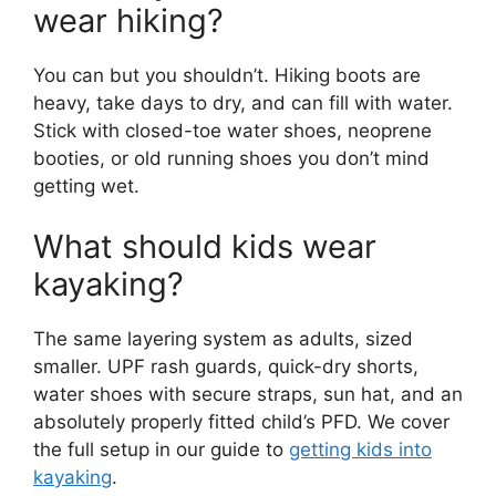
wear hiking?
You can but you shouldn’t. Hiking boots are
heavy, take days to dry, and can fill with water.
Stick with closed-toe water shoes, neoprene
booties, or old running shoes you don’t mind
getting wet.
What should kids wear
kayaking?
The same layering system as adults, sized
smaller. UPF rash guards, quick-dry shorts,
water shoes with secure straps, sun hat, and an
absolutely properly fitted child’s PFD. We cover
the full setup in our guide to
getting kids into
kayaking
.