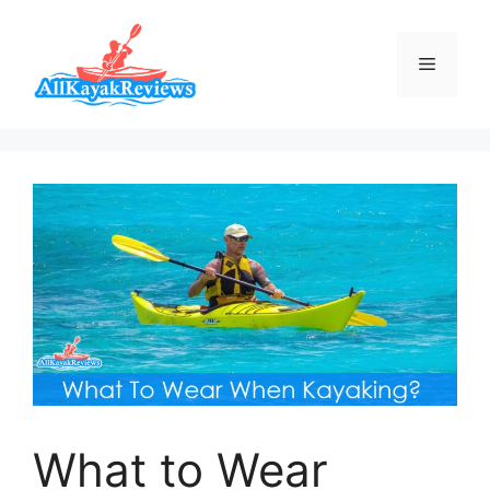
Skip
to
Menu
content
What to Wear