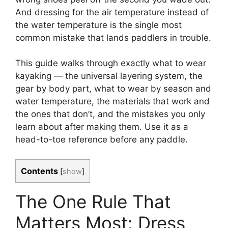
And dressing for the air temperature instead of
the water temperature is the single most
common mistake that lands paddlers in trouble.
This guide walks through exactly what to wear
kayaking — the universal layering system, the
gear by body part, what to wear by season and
water temperature, the materials that work and
the ones that don’t, and the mistakes you only
learn about after making them. Use it as a
head-to-toe reference before any paddle.
Contents
[
show
]
The One Rule That
Matters Most: Dress