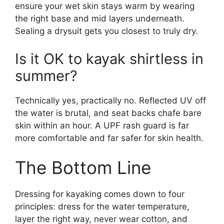
ensure your wet skin stays warm by wearing
the right base and mid layers underneath.
Sealing a drysuit gets you closest to truly dry.
Is it OK to kayak shirtless in
summer?
Technically yes, practically no. Reflected UV off
the water is brutal, and seat backs chafe bare
skin within an hour. A UPF rash guard is far
more comfortable and far safer for skin health.
The Bottom Line
Dressing for kayaking comes down to four
principles: dress for the water temperature,
layer the right way, never wear cotton, and