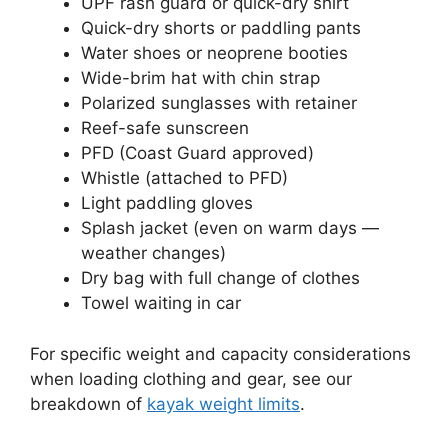
UPF rash guard or quick-dry shirt
Quick-dry shorts or paddling pants
Water shoes or neoprene booties
Wide-brim hat with chin strap
Polarized sunglasses with retainer
Reef-safe sunscreen
PFD (Coast Guard approved)
Whistle (attached to PFD)
Light paddling gloves
Splash jacket (even on warm days —
weather changes)
Dry bag with full change of clothes
Towel waiting in car
For specific weight and capacity considerations
when loading clothing and gear, see our
breakdown of
kayak weight limits
.