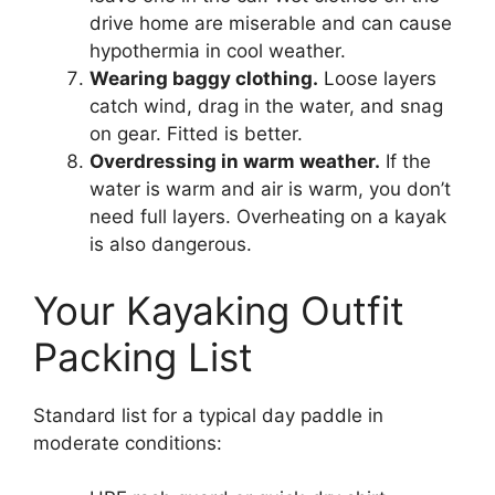
drive home are miserable and can cause
hypothermia in cool weather.
Wearing baggy clothing.
Loose layers
catch wind, drag in the water, and snag
on gear. Fitted is better.
Overdressing in warm weather.
If the
water is warm and air is warm, you don’t
need full layers. Overheating on a kayak
is also dangerous.
Your Kayaking Outfit
Packing List
Standard list for a typical day paddle in
moderate conditions: