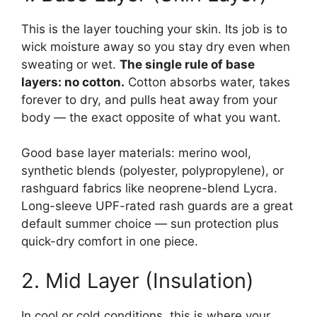
This is the layer touching your skin. Its job is to
wick moisture away so you stay dry even when
sweating or wet.
The single rule of base
layers: no cotton.
Cotton absorbs water, takes
forever to dry, and pulls heat away from your
body — the exact opposite of what you want.
Good base layer materials: merino wool,
synthetic blends (polyester, polypropylene), or
rashguard fabrics like neoprene-blend Lycra.
Long-sleeve UPF-rated rash guards are a great
default summer choice — sun protection plus
quick-dry comfort in one piece.
2. Mid Layer (Insulation)
In cool or cold conditions, this is where your