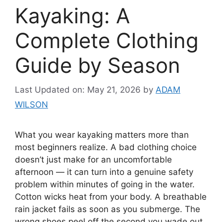
Kayaking: A
Complete Clothing
Guide by Season
Last Updated on: May 21, 2026
by
ADAM
WILSON
What you wear kayaking matters more than
most beginners realize. A bad clothing choice
doesn’t just make for an uncomfortable
afternoon — it can turn into a genuine safety
problem within minutes of going in the water.
Cotton wicks heat from your body. A breathable
rain jacket fails as soon as you submerge. The
wrong shoes peel off the second you wade out.