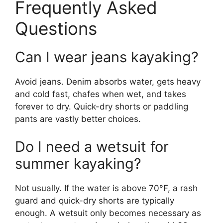
Frequently Asked
Questions
Can I wear jeans kayaking?
Avoid jeans. Denim absorbs water, gets heavy
and cold fast, chafes when wet, and takes
forever to dry. Quick-dry shorts or paddling
pants are vastly better choices.
Do I need a wetsuit for
summer kayaking?
Not usually. If the water is above 70°F, a rash
guard and quick-dry shorts are typically
enough. A wetsuit only becomes necessary as