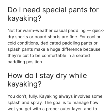
Do I need special pants for
kayaking?
Not for warm-weather casual paddling — quick-
dry shorts or board shorts are fine. For cool or
cold conditions, dedicated paddling pants or
splash pants make a huge difference because
they’re cut to be comfortable in a seated
paddling position.
How do I stay dry while
kayaking?
You don’t, fully. Kayaking always involves some
splash and spray. The goal is to manage how
wet you get with a proper outer layer, and to