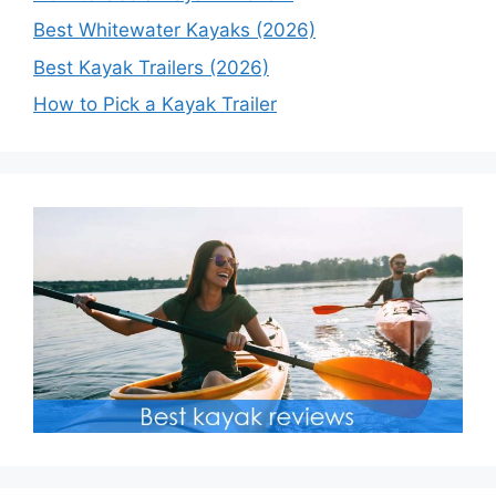
Best Whitewater Kayaks (2026)
Best Kayak Trailers (2026)
How to Pick a Kayak Trailer