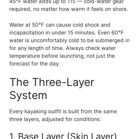
45°F water adds up to 115 — cold-water gear
required, no matter how warm it feels on shore.
Water at 50°F can cause cold shock and
incapacitation in under 15 minutes. Even 60°F
water is uncomfortably cold to be submerged in
for any length of time. Always check water
temperature before launching, not just the
forecast for the day.
The Three-Layer
System
Every kayaking outfit is built from the same
three layers, adjusted for conditions:
1. Base Layer (Skin Layer)