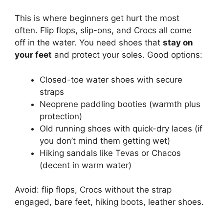
This is where beginners get hurt the most
often. Flip flops, slip-ons, and Crocs all come
off in the water. You need shoes that
stay on
your feet
and protect your soles. Good options:
Closed-toe water shoes with secure
straps
Neoprene paddling booties (warmth plus
protection)
Old running shoes with quick-dry laces (if
you don’t mind them getting wet)
Hiking sandals like Tevas or Chacos
(decent in warm water)
Avoid: flip flops, Crocs without the strap
engaged, bare feet, hiking boots, leather shoes.