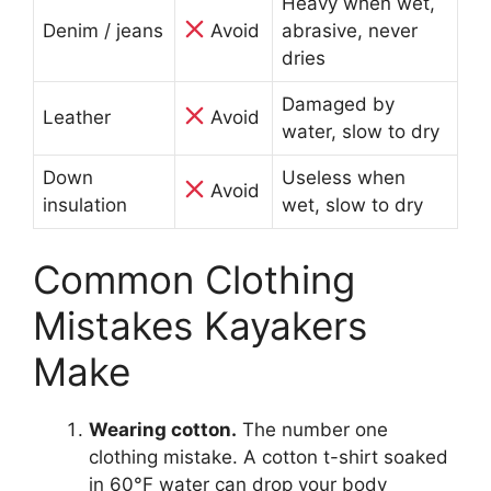
Heavy when wet,
Denim / jeans
Avoid
abrasive, never
dries
Damaged by
Leather
Avoid
water, slow to dry
Down
Useless when
Avoid
insulation
wet, slow to dry
Common Clothing
Mistakes Kayakers
Make
Wearing cotton.
The number one
clothing mistake. A cotton t-shirt soaked
in 60°F water can drop your body