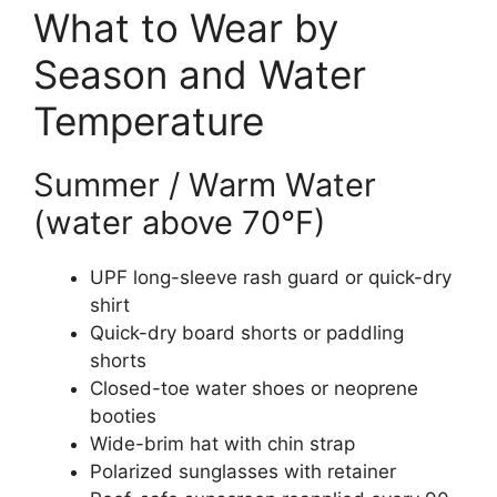
What to Wear by
Season and Water
Temperature
Summer / Warm Water
(water above 70°F)
UPF long-sleeve rash guard or quick-dry
shirt
Quick-dry board shorts or paddling
shorts
Closed-toe water shoes or neoprene
booties
Wide-brim hat with chin strap
Polarized sunglasses with retainer