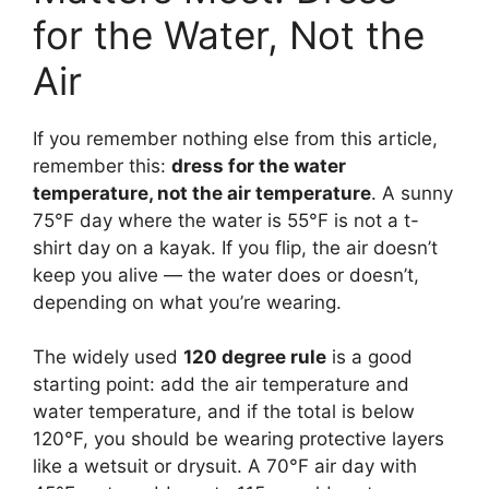
for the Water, Not the
Air
If you remember nothing else from this article,
remember this:
dress for the water
temperature, not the air temperature
. A sunny
75°F day where the water is 55°F is not a t-
shirt day on a kayak. If you flip, the air doesn’t
keep you alive — the water does or doesn’t,
depending on what you’re wearing.
The widely used
120 degree rule
is a good
starting point: add the air temperature and
water temperature, and if the total is below
120°F, you should be wearing protective layers
like a wetsuit or drysuit. A 70°F air day with