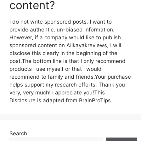
content?
I do not write sponsored posts. I want to
provide authentic, un-biased information.
However, if a company would like to publish
sponsored content on Allkayakreviews, I will
disclose this clearly in the beginning of the
post.The bottom line is that I only recommend
products I use myself or that I would
recommend to family and friends.Your purchase
helps support my research efforts. Thank you
very, very much! I appreciate you!This
Disclosure is adapted from BrainProTips.
Search