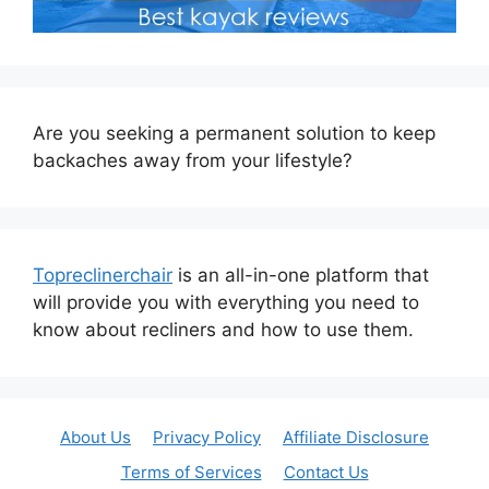
Are you seeking a permanent solution to keep
backaches away from your lifestyle?
Topreclinerchair
is an all-in-one platform that
will provide you with everything you need to
know about recliners and how to use them.
About Us
Privacy Policy
Affiliate Disclosure
Terms of Services
Contact Us