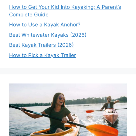
How to Get Your Kid Into Kayaking: A Parent’s
Complete Guide
How to Use a Kayak Anchor?
Best Whitewater Kayaks (2026)
Best Kayak Trailers (2026)
How to Pick a Kayak Trailer