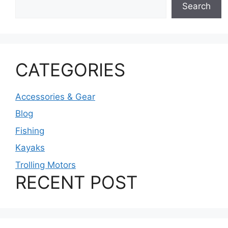
Search
CATEGORIES
Accessories & Gear
Blog
Fishing
Kayaks
Trolling Motors
RECENT POST