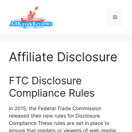
Skip
to
Menu
content
Affiliate Disclosure
FTC Disclosure
Compliance Rules
In 2015, the Federal Trade Commission
released their new rules for Disclosure
Compliance.These rules are set in place to
ensure that readers or viewers of web media