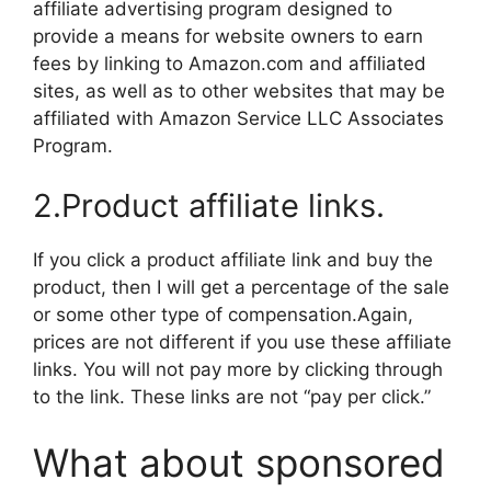
affiliate advertising program designed to
provide a means for website owners to earn
fees by linking to Amazon.com and affiliated
sites, as well as to other websites that may be
affiliated with Amazon Service LLC Associates
Program.
2.Product affiliate links.
If you click a product affiliate link and buy the
product, then I will get a percentage of the sale
or some other type of compensation.Again,
prices are not different if you use these affiliate
links. You will not pay more by clicking through
to the link. These links are not “pay per click.”
What about sponsored