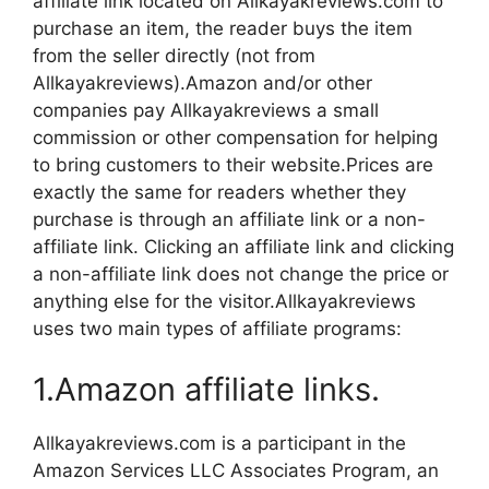
affiliate link located on Allkayakreviews.com to
purchase an item, the reader buys the item
from the seller directly (not from
Allkayakreviews).Amazon and/or other
companies pay Allkayakreviews a small
commission or other compensation for helping
to bring customers to their website.Prices are
exactly the same for readers whether they
purchase is through an affiliate link or a non-
affiliate link. Clicking an affiliate link and clicking
a non-affiliate link does not change the price or
anything else for the visitor.Allkayakreviews
uses two main types of affiliate programs:
1.Amazon affiliate links.
Allkayakreviews.com is a participant in the
Amazon Services LLC Associates Program, an