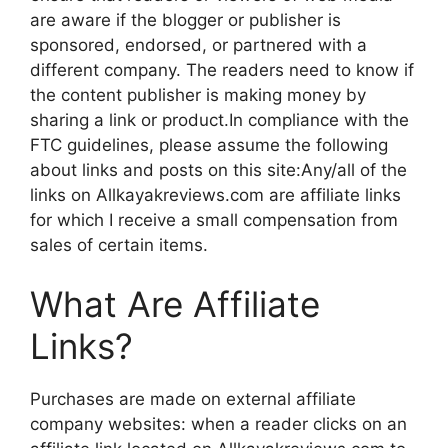
are aware if the blogger or publisher is
sponsored, endorsed, or partnered with a
different company. The readers need to know if
the content publisher is making money by
sharing a link or product.In compliance with the
FTC guidelines, please assume the following
about links and posts on this site:Any/all of the
links on Allkayakreviews.com are affiliate links
for which I receive a small compensation from
sales of certain items.
What Are Affiliate
Links?
Purchases are made on external affiliate
company websites: when a reader clicks on an